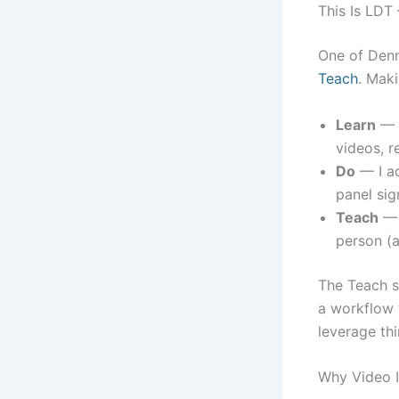
This Is LDT
One of Den
Teach
. Maki
Learn
— I
videos, r
Do
— I ac
panel sig
Teach
— I
person (a
The Teach s
a workflow y
leverage th
Why Video I