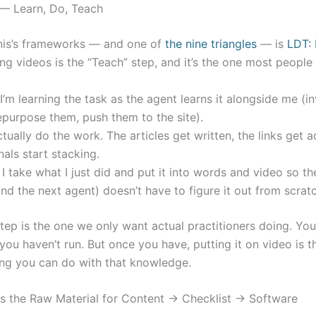
 — Learn, Do, Teach
nis’s frameworks — and one of
the nine triangles
— is
LDT: 
ng videos is the “Teach” step, and it’s the one most people 
’m learning the task as the agent learns it alongside me (i
epurpose them, push them to the site).
tually do the work. The articles get written, the links get 
nals start stacking.
 take what I just did and put it into words and video so th
nd the next agent) doesn’t have to figure it out from scratc
tep is the one we only want actual practitioners doing. You
ou haven’t run. But once you have, putting it on video is t
ing you can do with that knowledge.
s the Raw Material for Content → Checklist → Software