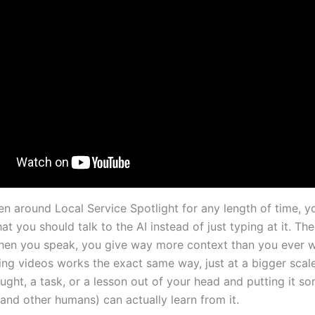
en around Local Service Spotlight for any length of time, y
at you should talk to the AI instead of just typing at it. The
en you speak, you give way more context than you ever 
ing videos works the exact same way, just at a bigger scale
ought, a task, or a lesson out of your head and putting it 
and other humans) can actually learn from it.