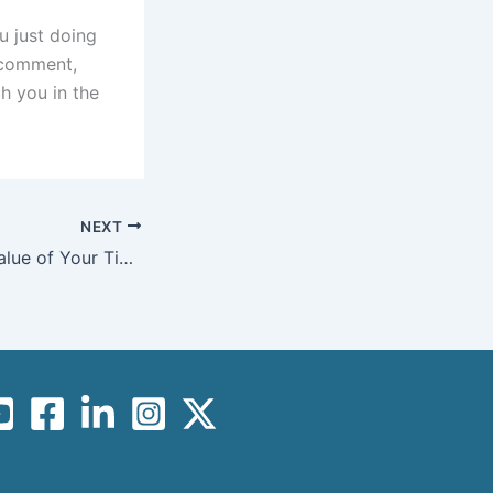
u just doing
a comment,
h you in the
NEXT
How to 10X the Value of Your Time