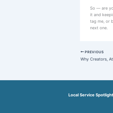
So — are yo
it and keep
tag me, or b
next one.
PREVIOUS
Local Service Spotligh