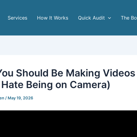
Services
How It Works
Quick Audit
The B
ou Should Be Making Videos
u Hate Being on Camera)
gen
/
May 19, 2026