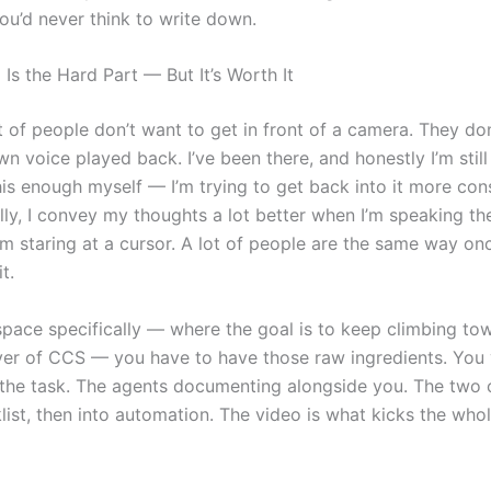
ou’d never think to write down.
Is the Hard Part — But It’s Worth It
lot of people don’t want to get in front of a camera. They do
wn voice played back. I’ve been there, and honestly I’m still 
is enough myself — I’m trying to get back into it more cons
lly, I convey my thoughts a lot better when I’m speaking t
’m staring at a cursor. A lot of people are the same way on
t.
 space specifically — where the goal is to keep climbing to
yer of CCS — you have to have those raw ingredients. You 
the task. The agents documenting alongside you. The two
list, then into automation. The video is what kicks the whol