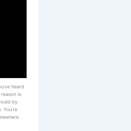
ou’ve heard
 reason is
would by
. You’re
somewhere