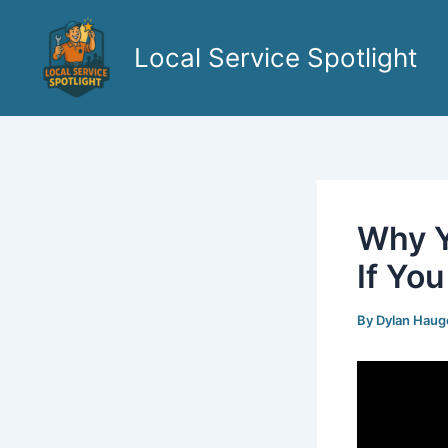
Skip
to
Local Service Spotlight
content
Why Y
If Yo
By
Dylan Hau