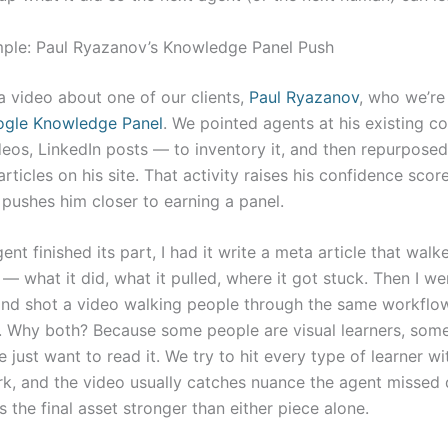
ple: Paul Ryazanov’s Knowledge Panel Push
a video about one of our clients,
Paul Ryazanov
, who we’re
gle Knowledge Panel
. We pointed agents at his existing c
eos, LinkedIn posts — to inventory it, and then repurpose
articles on his site. That activity raises his confidence scor
pushes him closer to earning a panel.
nt finished its part, I had it write a meta article that wal
— what it did, what it pulled, where it got stuck. Then I w
and shot a video walking people through the same workfl
. Why both? Because some people are visual learners, some
e just want to read it. We try to hit every type of learner w
k, and the video usually catches nuance the agent missed 
the final asset stronger than either piece alone.