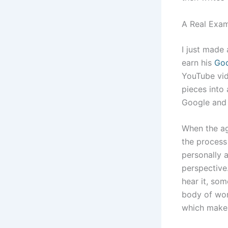
A Real Exam
I just made 
earn his
Goo
YouTube vid
pieces into 
Google and 
When the age
the process 
personally 
perspective
hear it, som
body of wor
which makes 