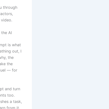
ou through
actors,
 video.
the AI
mpt is what
thing out, I
why, the
ake the
fuel — for
ipt and turn
ents too.
shes a task,
rn from it.