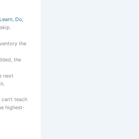
Learn, Do,
skip.
nventory the
added, the
e next
h.
 can’t teach
he highest-