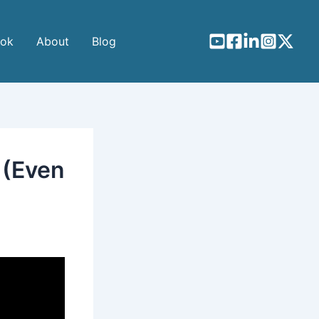
ook
About
Blog
 (Even