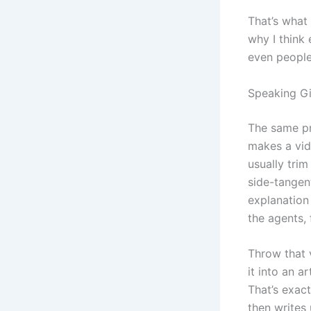
That’s what 
why I think
even people
Speaking G
The same pr
makes a vid
usually trim
side-tangent
explanation
the agents, 
Throw that v
it into an a
That’s exac
then writes 