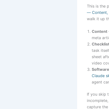
This is the 
— Content, 
walk it up t
Content
meta arti
Checklis
task itse
sheet aft
video co
Softwar
Claude sk
agent can
If you skip 
incomplete,
capture the 