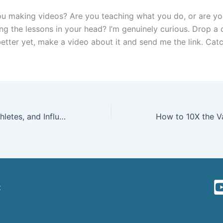
u making videos? Are you teaching what you do, or are yo
ing the lessons in your head? I’m genuinely curious. Drop 
etter yet, make a video about it and send me the link. Catc
Why Creators, Athletes, and Influencers Should Ditch Beacons (and Every Other Link-in-Bio Tool) for Their Own Website
t