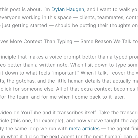
this post is about. I’m
Dylan Haugen
, and I want to walk y
 everyone working in this space — clients, teammates, contr
 just getting started — should be putting their thoughts on
ives More Context Than Typing — Same Reason We Talk to 
inciple that makes a voice prompt better than a typed pro
eo better than a written note. When I sit down to type some
 it down to what feels “important.” When I talk, I cover the 
s, the gotchas, and the little human details that actually m
 click for someone else. All of that extra context becomes 
for the team, and for me when I come back to it later.
ideo on YouTube and it transcribes itself. Take the transcr
rticle (this one, for example), and now you’ve taught the ag
tly the same loop we run with
meta articles
— the agent fini
up what it did so the next agent (or the next human) can lea