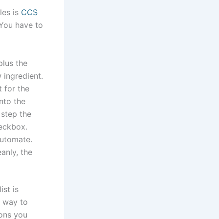
les is
CCS
 You have to
plus the
 ingredient.
 for the
nto the
 step the
eckbox.
automate.
anly, the
ist is
t way to
ions you