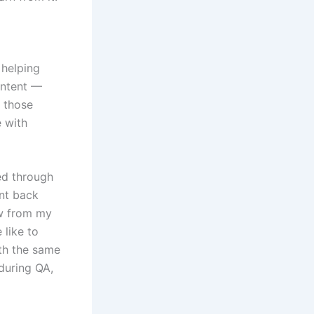
 helping
ontent —
d those
e with
ked through
ent back
ow from my
 like to
ith the same
during QA,