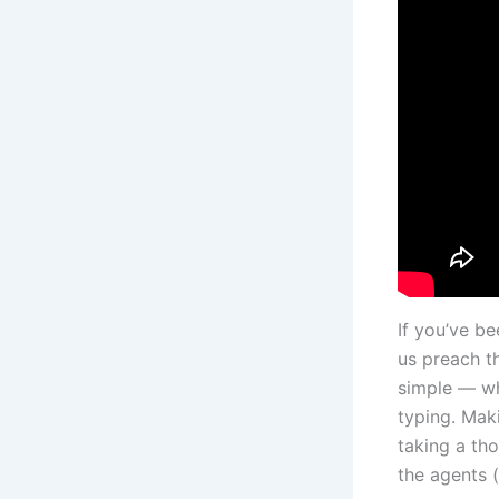
If you’ve be
us preach th
simple — wh
typing. Mak
taking a th
the agents (