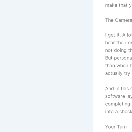
make that y
The Camera 
I get it. A 
hear their o
not doing th
But persona
than when I
actually try i
And in this
software la
completing 
into a check
Your Turn