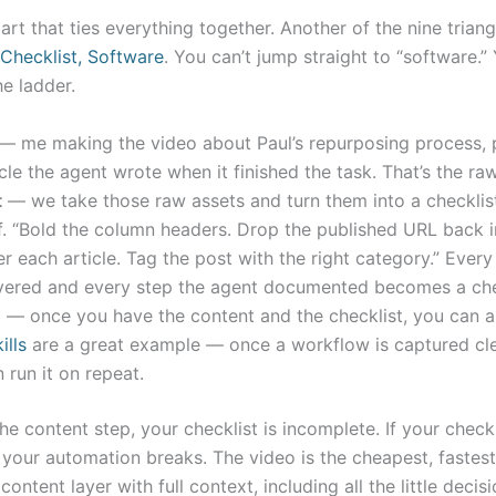
part that ties everything together. Another of the nine triang
Checklist, Software
. You can’t jump straight to “software.”
he ladder.
— me making the video about Paul’s repurposing process, 
cle the agent wrote when it finished the task. That’s the raw
t
— we take those raw assets and turn them into a checklist
lf. “Bold the column headers. Drop the published URL back i
er each article. Tag the post with the right category.” Every
vered and every step the agent documented becomes a ch
e
— once you have the content and the checklist, you can 
ills
are a great example — once a workflow is captured cle
 run it on repeat.
the content step, your checklist is incomplete. If your checkl
 your automation breaks. The video is the cheapest, fastes
content layer with full context, including all the little decis