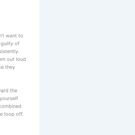
n’t want to
guilty of
istently.
hem out loud
ce they
ward the
yourself
 combined
e loop off.