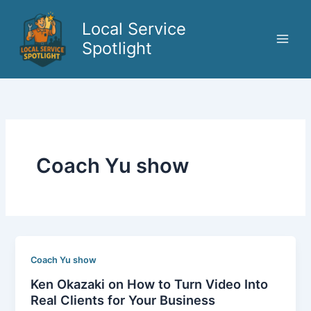
Skip
to
Local Service
content
Spotlight
Coach Yu show
Coach Yu show
Ken Okazaki on How to Turn Video Into
Real Clients for Your Business