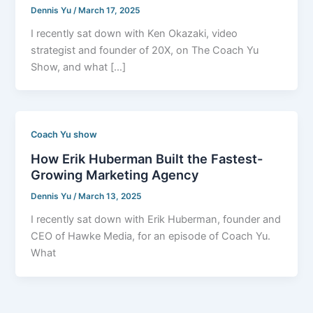
Dennis Yu
/
March 17, 2025
I recently sat down with Ken Okazaki, video
strategist and founder of 20X, on The Coach Yu
Show, and what […]
Coach Yu show
How Erik Huberman Built the Fastest-
Growing Marketing Agency
Dennis Yu
/
March 13, 2025
I recently sat down with Erik Huberman, founder and
CEO of Hawke Media, for an episode of Coach Yu.
What