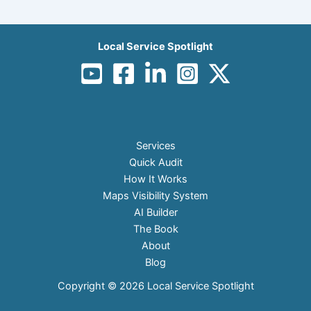
Local Service Spotlight
Services
Quick Audit
How It Works
Maps Visibility System
AI Builder
The Book
About
Blog
Copyright © 2026 Local Service Spotlight