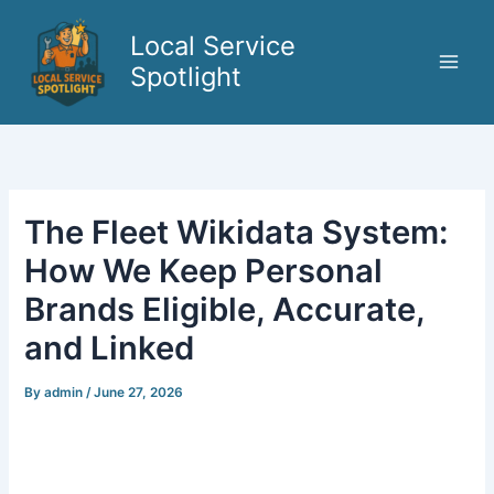
Skip
to
Local Service
content
Spotlight
The Fleet Wikidata System:
How We Keep Personal
Brands Eligible, Accurate,
and Linked
By
admin
/
June 27, 2026