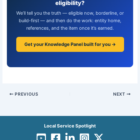
eligibility?
We’ll tell you the truth — eligible now, borderline, or
build-first — and then do the work: entity home,
references, and the item once it’s earned.
Get your Knowledge Panel built for you →
PREVIOUS
NEXT
Local Service Spotlight