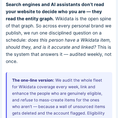
Search engines and AI assistants don’t read
your website to decide who you are — they
read the entity graph.
Wikidata is the open spine
of that graph. So across every personal brand we
publish, we run one disciplined question on a
schedule:
does this person have a Wikidata item,
should they, and is it accurate and linked?
This is
the system that answers it — audited weekly, not
once.
The one-line version:
We audit the whole fleet
for Wikidata coverage every week, link and
enhance the people who are genuinely eligible,
and
refuse
to mass-create items for the ones
who aren’t — because a wall of unsourced items
gets deleted and the account flagged. Eligibility