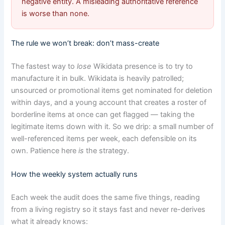
negative entity. A misleading authoritative reference
is worse than none.
The rule we won’t break: don’t mass-create
The fastest way to
lose
Wikidata presence is to try to
manufacture it in bulk. Wikidata is heavily patrolled;
unsourced or promotional items get nominated for deletion
within days, and a young account that creates a roster of
borderline items at once can get flagged — taking the
legitimate items down with it. So we drip: a small number of
well-referenced items per week, each defensible on its
own. Patience here
is
the strategy.
How the weekly system actually runs
Each week the audit does the same five things, reading
from a living registry so it stays fast and never re-derives
what it already knows: