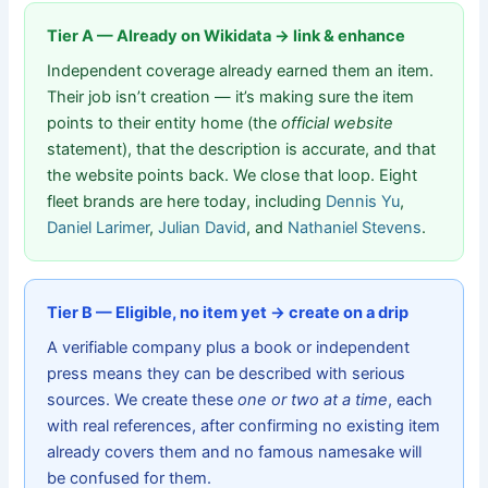
Tier A — Already on Wikidata → link & enhance
Independent coverage already earned them an item.
Their job isn’t creation — it’s making sure the item
points to their entity home (the
official website
statement), that the description is accurate, and that
the website points back. We close that loop. Eight
fleet brands are here today, including
Dennis Yu
,
Daniel Larimer
,
Julian David
, and
Nathaniel Stevens
.
Tier B — Eligible, no item yet → create on a drip
A verifiable company plus a book or independent
press means they can be described with serious
sources. We create these
one or two at a time
, each
with real references, after confirming no existing item
already covers them and no famous namesake will
be confused for them.