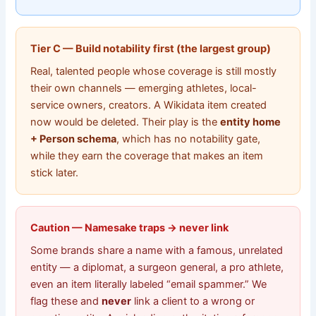
Tier C — Build notability first (the largest group)
Real, talented people whose coverage is still mostly
their own channels — emerging athletes, local-
service owners, creators. A Wikidata item created
now would be deleted. Their play is the
entity home
+ Person schema
, which has no notability gate,
while they earn the coverage that makes an item
stick later.
Caution — Namesake traps → never link
Some brands share a name with a famous, unrelated
entity — a diplomat, a surgeon general, a pro athlete,
even an item literally labeled “email spammer.” We
flag these and
never
link a client to a wrong or