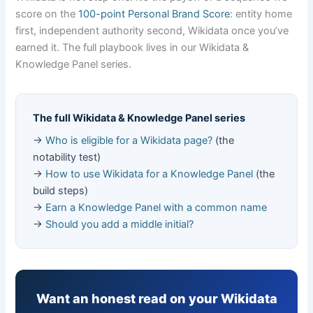
score on the
100-point Personal Brand Score
: entity home
first, independent authority second, Wikidata once you’ve
earned it. The full playbook lives in our Wikidata &
Knowledge Panel series.
The full Wikidata & Knowledge Panel series
→
Who is eligible for a Wikidata page?
(the
notability test)
→
How to use Wikidata for a Knowledge Panel
(the
build steps)
→
Earn a Knowledge Panel with a common name
→
Should you add a middle initial?
Want an honest read on your Wikidata