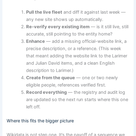
Pull the live fleet
and diff it against last week —
any new site shows up automatically.
Re-verify every existing item
— is it still live, still
accurate, still pointing to the entity home?
Enhance
— add a missing official-website link, a
precise description, or a reference. (This week
that meant adding the website link to the Larimer
and Julian David items, and a clean English
description to Larimer.)
Create from the queue
— one or two newly
eligible people, references verified first.
Record everything
— the registry and audit log
are updated so the next run starts where this one
left off.
Where this fits the bigger picture
Wikidata is not step one. It’s the payoff of a sequence we