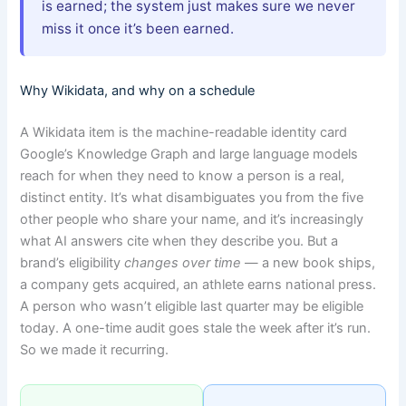
is earned; the system just makes sure we never
miss it once it’s been earned.
Why Wikidata, and why on a schedule
A Wikidata item is the machine-readable identity card
Google’s Knowledge Graph and large language models
reach for when they need to know a person is a real,
distinct entity. It’s what disambiguates you from the five
other people who share your name, and it’s increasingly
what AI answers cite when they describe you. But a
brand’s eligibility
changes over time
— a new book ships,
a company gets acquired, an athlete earns national press.
A person who wasn’t eligible last quarter may be eligible
today. A one-time audit goes stale the week after it’s run.
So we made it recurring.