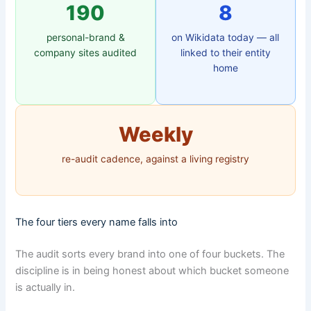
190
8
personal-brand &
on Wikidata today — all
company sites audited
linked to their entity
home
Weekly
re-audit cadence, against a living registry
The four tiers every name falls into
The audit sorts every brand into one of four buckets. The
discipline is in being honest about which bucket someone
is actually in.