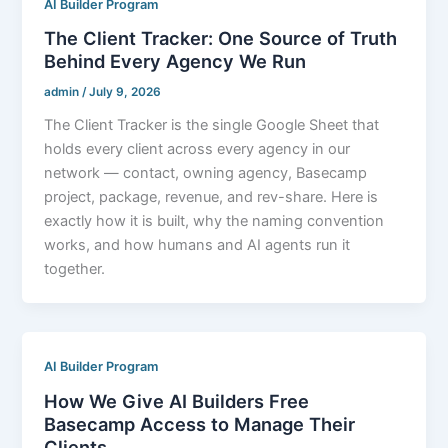
AI Builder Program
The Client Tracker: One Source of Truth
Behind Every Agency We Run
admin
/
July 9, 2026
The Client Tracker is the single Google Sheet that
holds every client across every agency in our
network — contact, owning agency, Basecamp
project, package, revenue, and rev-share. Here is
exactly how it is built, why the naming convention
works, and how humans and AI agents run it
together.
AI Builder Program
How We Give AI Builders Free
Basecamp Access to Manage Their
Clients