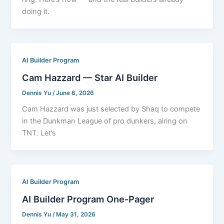
doing it.
AI Builder Program
Cam Hazzard — Star AI Builder
Dennis Yu
/
June 6, 2026
Cam Hazzard was just selected by Shaq to compete
in the Dunkman League of pro dunkers, airing on
TNT. Let’s
AI Builder Program
AI Builder Program One-Pager
Dennis Yu
/
May 31, 2026