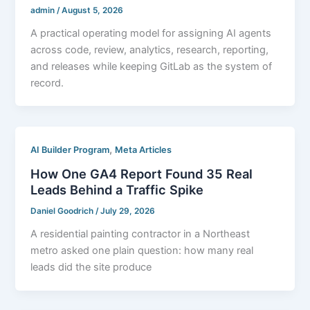
admin
/
August 5, 2026
A practical operating model for assigning AI agents
across code, review, analytics, research, reporting,
and releases while keeping GitLab as the system of
record.
,
AI Builder Program
Meta Articles
How One GA4 Report Found 35 Real
Leads Behind a Traffic Spike
Daniel Goodrich
/
July 29, 2026
A residential painting contractor in a Northeast
metro asked one plain question: how many real
leads did the site produce