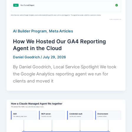
,
AI Builder Program
Meta Articles
How We Hosted Our GA4 Reporting
Agent in the Cloud
Daniel Goodrich
/
July 29, 2026
By Daniel Goodrich, Local Service Spotlight We took
the Google Analytics reporting agent we run for
clients and moved it