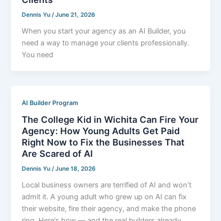
Dennis Yu
/
June 21, 2026
When you start your agency as an AI Builder, you
need a way to manage your clients professionally.
You need
AI Builder Program
The College Kid in Wichita Can Fire Your
Agency: How Young Adults Get Paid
Right Now to Fix the Businesses That
Are Scared of AI
Dennis Yu
/
June 18, 2026
Local business owners are terrified of AI and won’t
admit it. A young adult who grew up on AI can fix
their website, fire their agency, and make the phone
ring. Here’s how — and the real builders already