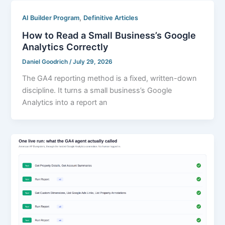
,
AI Builder Program
Definitive Articles
How to Read a Small Business’s Google
Analytics Correctly
Daniel Goodrich
/
July 29, 2026
The GA4 reporting method is a fixed, written-down
discipline. It turns a small business’s Google
Analytics into a report an