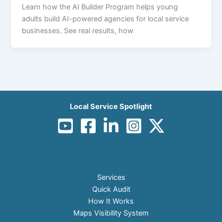
Learn how the AI Builder Program helps young
adults build AI-powered agencies for local service
businesses. See real results, how
Local Service Spotlight
Services
Quick Audit
How It Works
Maps Visibility System