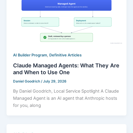
,
AI Builder Program
Definitive Articles
Claude Managed Agents: What They Are
and When to Use One
Daniel Goodrich
/
July 29, 2026
By Daniel Goodrich, Local Service Spotlight A Claude
Managed Agent is an AI agent that Anthropic hosts
for you, along