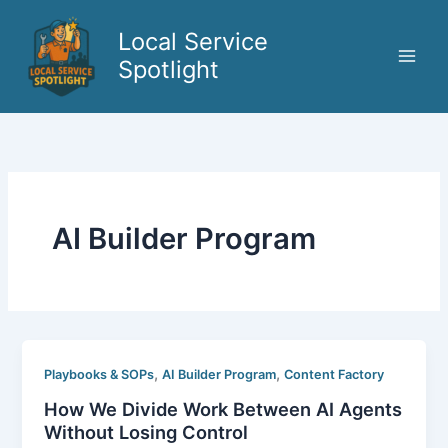
Skip
to
Local Service
content
Spotlight
AI Builder Program
,
,
Playbooks & SOPs
AI Builder Program
Content Factory
How We Divide Work Between AI Agents
Without Losing Control