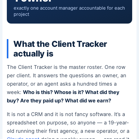
exactly one account manager accountable for each
project
What the Client Tracker
actually is
The Client Tracker is the master roster. One row
per client. It answers the questions an owner, an
operator, or an agent asks a hundred times a
week:
Who is this? Whose is it? What did they
buy? Are they paid up? What did we earn?
It is not a CRM and it is not fancy software. It’s a
spreadsheet on purpose, so anyone — a 19-year-
old running their first agency, a new operator, or a