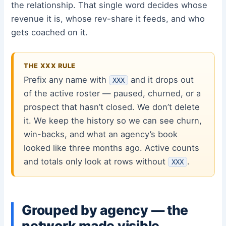
the relationship. That single word decides whose
revenue it is, whose rev-share it feeds, and who
gets coached on it.
THE XXX RULE
Prefix any name with
and it drops out
XXX
of the active roster — paused, churned, or a
prospect that hasn’t closed. We don’t delete
it. We keep the history so we can see churn,
win-backs, and what an agency’s book
looked like three months ago. Active counts
and totals only look at rows without
.
XXX
Grouped by agency — the
network made visible