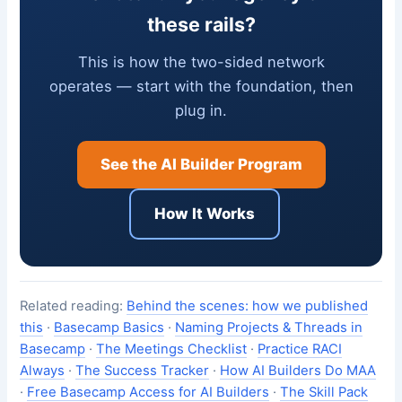
these rails?
This is how the two-sided network
operates — start with the foundation, then
plug in.
See the AI Builder Program
How It Works
Related reading:
Behind the scenes: how we published
this
·
Basecamp Basics
·
Naming Projects & Threads in
Basecamp
·
The Meetings Checklist
·
Practice RACI
Always
·
The Success Tracker
·
How AI Builders Do MAA
·
Free Basecamp Access for AI Builders
·
The Skill Pack