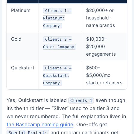
Platinum
$20,000+ or
Clients 1 –
household-
Platinum:
name brands
Company
Gold
$10,000–
Clients 2 –
$20,000
Gold: Company
engagements
Quickstart
$500–
Clients 4 –
$5,000/mo
Quickstart:
starter retainers
Company
Yes, Quickstart is labeled
even though
Clients 4
it’s the third tier — “Silver” used to be tier 3 and
we never renumbered. The full explanation lives in
the Basecamp naming guide
. One-offs get
and program participants get
Special Project: