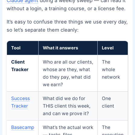
Claude agent
doing a weekly sweep — can read it
without a login, a training course, or a license fee.
It’s easy to confuse three things we use every day,
so let’s separate them cleanly:
Tool
What it answers
Level
Client
Who are all our clients,
The
Tracker
whose are they, what
whole
do they pay, what did
network
we earn?
Success
What did we do for
One
Tracker
THIS client this week,
client
and can we prove it?
Basecamp
What’s the actual work
The
— tasks, files,
execution