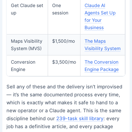
Get Claude set
One
Claude AI
up
session
Agents Set Up
for Your
Business
Maps Visibility
$1,500/mo
The Maps
System (MVS)
Visibility System
Conversion
$3,500/mo
The Conversion
Engine
Engine Package
Sell any of these and the delivery isn’t improvised
— it’s the same documented process every time,
which is exactly what makes it safe to hand to a
new operator or a Claude agent. This is the same
discipline behind our
239-task skill library
: every
job has a definitive article, and every package