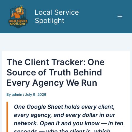
Skip
to
Local Service
content
Spotlight
The Client Tracker: One
Source of Truth Behind
Every Agency We Run
By
admin
/
July 9, 2026
One Google Sheet holds every client,
every agency, and every dollar in our
network. Open it and you know — in ten
seconds — who the client is, which