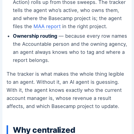
Action) rolls up from those sweeps. The tracker
tells the agent who’s active, who owns them,
and where the Basecamp project is; the agent
files the
MAA report
in the right project.
Ownership routing
— because every row names
the Accountable person and the owning agency,
an agent always knows who to tag and where a
report belongs.
The tracker is what makes the whole thing legible
to an agent. Without it, an AI agent is guessing.
With it, the agent knows exactly who the current
account manager is, whose revenue a result
affects, and which Basecamp project to update.
Why centralized