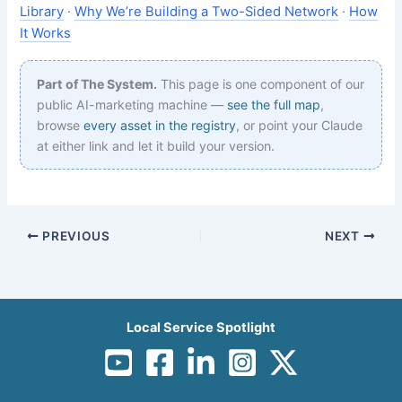
Library
·
Why We’re Building a Two-Sided Network
·
How
It Works
Part of The System.
This page is one component of our
public AI-marketing machine —
see the full map
,
browse
every asset in the registry
, or point your Claude
at either link and let it build your version.
PREVIOUS
NEXT
Local Service Spotlight