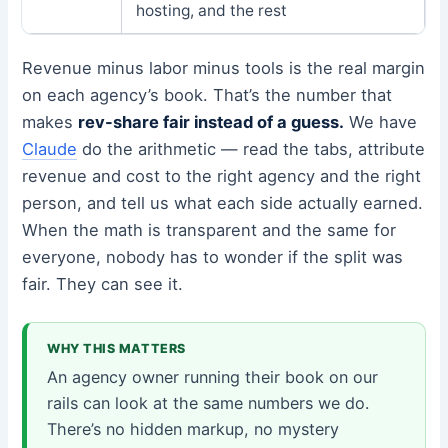
hosting, and the rest
Revenue minus labor minus tools is the real margin
on each agency’s book. That’s the number that
makes
rev-share fair instead of a guess.
We have
Claude
do the arithmetic — read the tabs, attribute
revenue and cost to the right agency and the right
person, and tell us what each side actually earned.
When the math is transparent and the same for
everyone, nobody has to wonder if the split was
fair. They can see it.
WHY THIS MATTERS
An agency owner running their book on our
rails can look at the same numbers we do.
There’s no hidden markup, no mystery