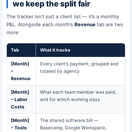
we keep the split fair
The tracker isn’t just a client list — it’s a monthly
P&L. Alongside each month’s
Revenue
tab are two
more:
Tab
What it tracks
[Month]
Every client’s payment, grouped and
–
totaled by agency
Revenue
[Month]
What each team member was paid,
– Labor
and for which working days
Costs
[Month]
The shared software bill —
– Tools
Basecamp, Google Workspace,