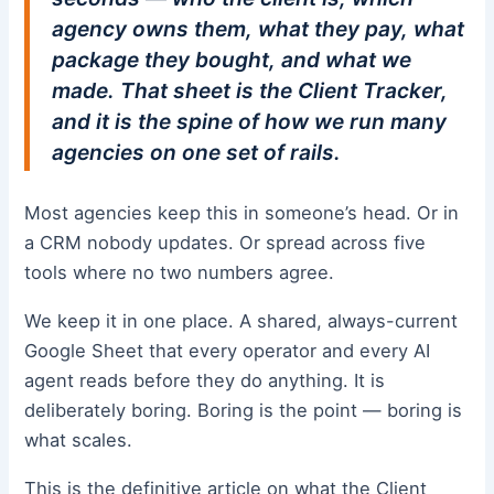
agency owns them, what they pay, what
package they bought, and what we
made. That sheet is the Client Tracker,
and it is the spine of how we run many
agencies on one set of rails.
Most agencies keep this in someone’s head. Or in
a CRM nobody updates. Or spread across five
tools where no two numbers agree.
We keep it in one place. A shared, always-current
Google Sheet that every operator and every AI
agent reads before they do anything. It is
deliberately boring. Boring is the point — boring is
what scales.
This is the definitive article on what the Client