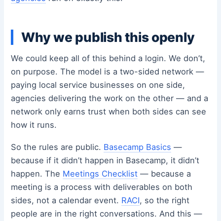
Why we publish this openly
We could keep all of this behind a login. We don’t,
on purpose. The model is a two-sided network —
paying local service businesses on one side,
agencies delivering the work on the other — and a
network only earns trust when both sides can see
how it runs.
So the rules are public.
Basecamp Basics
—
because if it didn’t happen in Basecamp, it didn’t
happen. The
Meetings Checklist
— because a
meeting is a process with deliverables on both
sides, not a calendar event.
RACI
, so the right
people are in the right conversations. And this —