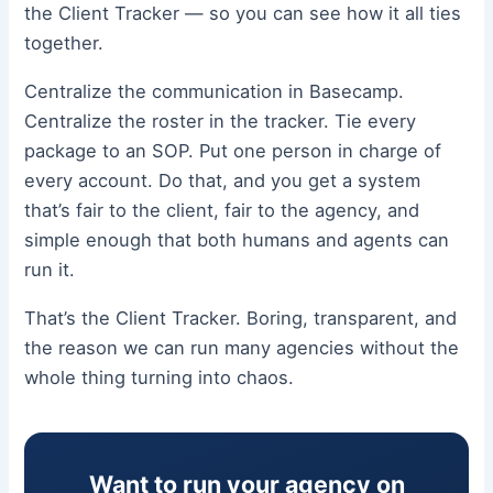
the Client Tracker — so you can see how it all ties
together.
Centralize the communication in Basecamp.
Centralize the roster in the tracker. Tie every
package to an SOP. Put one person in charge of
every account. Do that, and you get a system
that’s fair to the client, fair to the agency, and
simple enough that both humans and agents can
run it.
That’s the Client Tracker. Boring, transparent, and
the reason we can run many agencies without the
whole thing turning into chaos.
Want to run your agency on