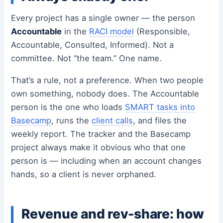
Every project has a single owner — the person
Accountable
in the
RACI model
(Responsible,
Accountable, Consulted, Informed). Not a
committee. Not “the team.” One name.
That’s a rule, not a preference. When two people
own something, nobody does. The Accountable
person is the one who loads
SMART tasks into
Basecamp
, runs the
client calls
, and files the
weekly report. The tracker and the Basecamp
project always make it obvious who that one
person is — including when an account changes
hands, so a client is never orphaned.
Revenue and rev-share: how