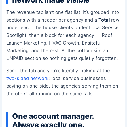
The revenue tab isn’t one flat list. It’s grouped into
sections with a header per agency and a
Total
row
under each: the house clients under Local Service
Spotlight, then a block for each agency — Roof
Launch Marketing, HVAC Growth, Ensiteful
Marketing, and the rest. At the bottom sits an
UNPAID section so nothing gets quietly forgotten.
Scroll the tab and you’re literally looking at the
two-sided network
: local service businesses
paying on one side, the agencies serving them on
the other, all running on the same rails.
One account manager.
Always exactly one.