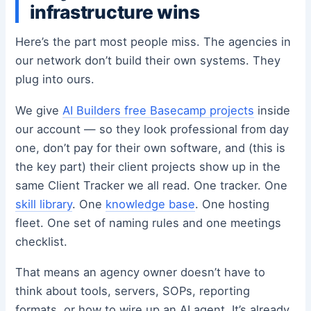
infrastructure wins
Here’s the part most people miss. The agencies in
our network don’t build their own systems. They
plug into ours.
We give
AI Builders free Basecamp projects
inside
our account — so they look professional from day
one, don’t pay for their own software, and (this is
the key part) their client projects show up in the
same Client Tracker we all read. One tracker. One
skill library
. One
knowledge base
. One hosting
fleet. One set of naming rules and one meetings
checklist.
That means an agency owner doesn’t have to
think about tools, servers, SOPs, reporting
formats, or how to wire up an AI agent. It’s already