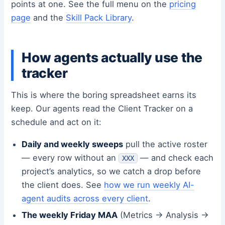
points at one. See the full menu on the
pricing
page
and the
Skill Pack Library
.
How agents actually use the
tracker
This is where the boring spreadsheet earns its
keep. Our agents read the Client Tracker on a
schedule and act on it:
Daily and weekly sweeps
pull the active roster
— every row without an
— and check each
XXX
project’s analytics, so we catch a drop before
the client does. See
how we run weekly AI-
agent audits across every client
.
The weekly Friday MAA
(Metrics → Analysis →