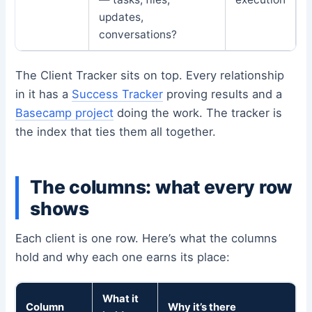
updates,
conversations?
The Client Tracker sits on top. Every relationship
in it has a
Success Tracker
proving results and a
Basecamp project
doing the work. The tracker is
the index that ties them all together.
The columns: what every row
shows
Each client is one row. Here’s what the columns
hold and why each one earns its place:
What it
Column
Why it’s there