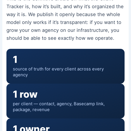
Tracker is, how it’s built, and why it’s organized the
way it is. We publish it openly because the whole
model only works if it’s transparent: if you want to
grow your own agency on our infrastructure, you
should be able to see exactly how we operate.
1
source of truth for every client across every
agency
1 row
per client — contact, agency, Basecamp link,
package, revenue
1 owner