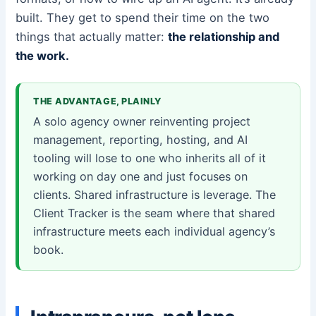
built. They get to spend their time on the two
things that actually matter:
the relationship and
the work.
THE ADVANTAGE, PLAINLY
A solo agency owner reinventing project
management, reporting, hosting, and AI
tooling will lose to one who inherits all of it
working on day one and just focuses on
clients. Shared infrastructure is leverage. The
Client Tracker is the seam where that shared
infrastructure meets each individual agency’s
book.