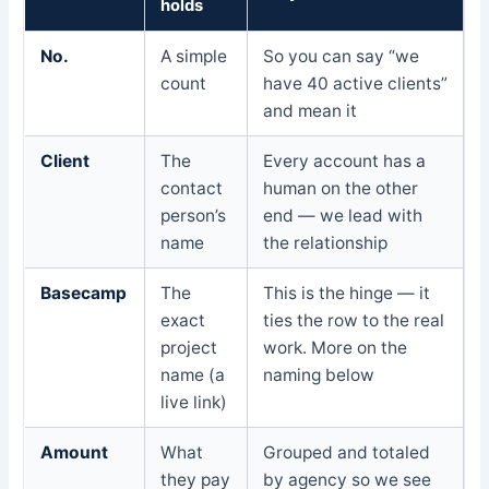
holds
No.
A simple
So you can say “we
count
have 40 active clients”
and mean it
Client
The
Every account has a
contact
human on the other
person’s
end — we lead with
name
the relationship
Basecamp
The
This is the hinge — it
exact
ties the row to the real
project
work. More on the
name (a
naming below
live link)
Amount
What
Grouped and totaled
they pay
by agency so we see