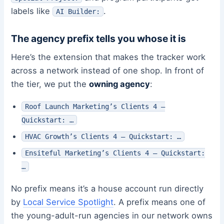
labels like
.
AI Builder:
The agency prefix tells you whose it is
Here’s the extension that makes the tracker work
across a network instead of one shop. In front of
the tier, we put the
owning agency
:
Roof Launch Marketing’s Clients 4 –
Quickstart: …
HVAC Growth’s Clients 4 – Quickstart: …
Ensiteful Marketing’s Clients 4 – Quickstart:
…
No prefix means it’s a house account run directly
by
Local Service Spotlight
. A prefix means one of
the young-adult-run agencies in our network owns