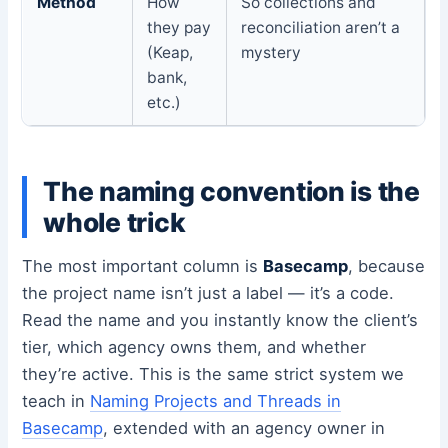
Method
How
So collections and
they pay
reconciliation aren’t a
(Keap,
mystery
bank,
etc.)
The naming convention is the
whole trick
The most important column is
Basecamp
, because
the project name isn’t just a label — it’s a code.
Read the name and you instantly know the client’s
tier, which agency owns them, and whether
they’re active. This is the same strict system we
teach in
Naming Projects and Threads in
Basecamp
, extended with an agency owner in