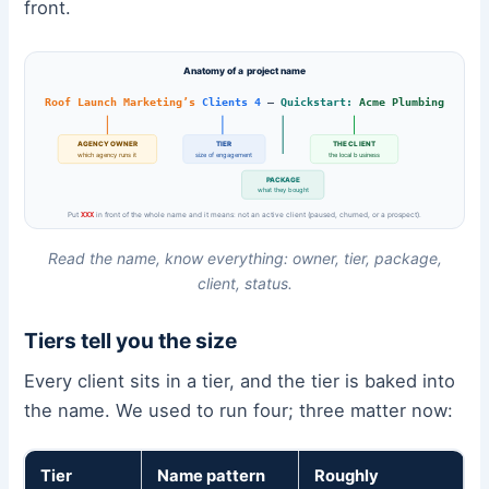
front.
Anatomy of a project name
Roof Launch Marketing’s
Clients 4
–
Quickstart:
Acme Plumbing
AGENCY OWNER
TIER
THE CLIENT
which agency runs it
size of engagement
the local business
PACKAGE
what they bought
Put
XXX
in front of the whole name and it means: not an active client (paused, churned, or a prospect).
Read the name, know everything: owner, tier, package,
client, status.
Tiers tell you the size
Every client sits in a tier, and the tier is baked into
the name. We used to run four; three matter now:
Tier
Name pattern
Roughly