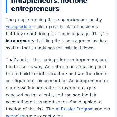
Intrapreneurs, not lone
entrepreneurs
The people running these agencies are mostly
young adults
building real books of business —
but they’re not doing it alone in a garage. They’re
intrapreneurs
: building their own agency inside a
system that already has the rails laid down.
That’s better than being a lone entrepreneur, and
the tracker is why. An entrepreneur starting cold
has to build the infrastructure and win the clients
and figure out fair accounting. An intrapreneur on
our network inherits the infrastructure, gets
coached on the clients, and can see the fair
accounting on a shared sheet. Same upside, a
fraction of the risk. The
AI Builder Program
and our
agencies
run on exactly this.