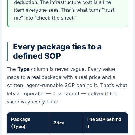
deduction. The infrastructure cost is a line
item everyone sees. That’s what turns “trust
me” into “check the sheet.”
Every package ties to a
defined SOP
The
Type
column is never vague. Every value
maps to a real package with a real price and a
written, agent-runnable SOP behind it. That’s what
lets an operator — or an agent — deliver it the
same way every time:
Package
The SOP behind
Price
(Type)
it