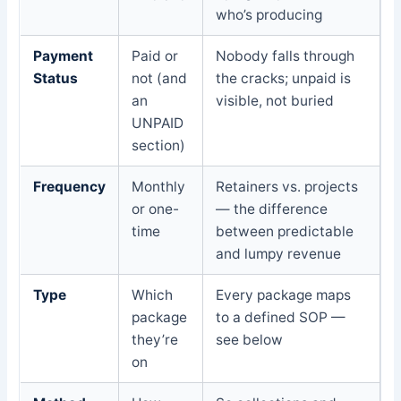
who’s producing
Payment
Paid or
Nobody falls through
Status
not (and
the cracks; unpaid is
an
visible, not buried
UNPAID
section)
Frequency
Monthly
Retainers vs. projects
or one-
— the difference
time
between predictable
and lumpy revenue
Type
Which
Every package maps
package
to a defined SOP —
they’re
see below
on