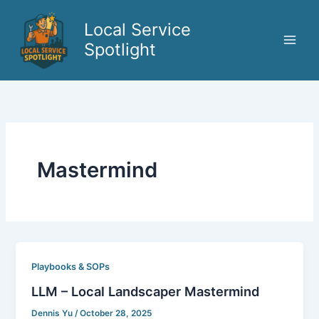
Skip
to
Local Service
content
Spotlight
Mastermind
Playbooks & SOPs
LLM – Local Landscaper Mastermind
Dennis Yu
/
October 28, 2025