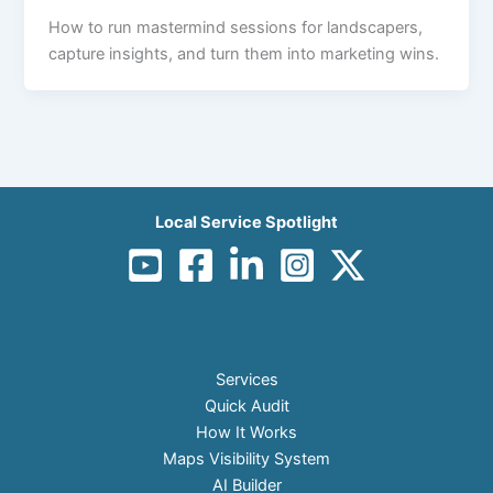
How to run mastermind sessions for landscapers,
capture insights, and turn them into marketing wins.
Local Service Spotlight
Services
Quick Audit
How It Works
Maps Visibility System
AI Builder