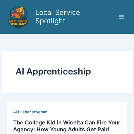
Skip
to
Local Service
content
Spotlight
AI Apprenticeship
AI Builder Program
The College Kid in Wichita Can Fire Your
Agency: How Young Adults Get Paid