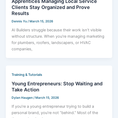
Apprentices Managing Local Service
Clients Stay Organized and Prove
Results
Dennis Yu
/
March 15, 2026
AI Builders struggle because their work isn’t visible
without structure. When you’re managing marketing
for plumbers, roofers, landscapers, or HVAC
companies,
Training & Tutorials
Young Entrepreneurs: Stop Waiting and
Take Action
Dylan Haugen
/
March 15, 2026
If you’re a young entrepreneur trying to build a
personal brand, you’re not “behind.” Most of the