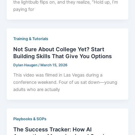
the lightbulb flips on, and they realize, “Hold up, I’m
paying for
Training & Tutorials
Not Sure About College Yet? Start
Building Skills That Give You Options
Dylan Haugen
/
March 15, 2026
This video was filmed in Las Vegas during a
conference weekend. Four of us sat down—young
adults who are actually
Playbooks & SOPs
The Success Tracker: How AI