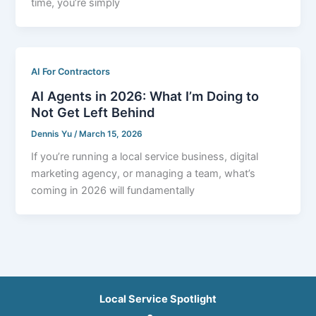
time, you’re simply
AI For Contractors
AI Agents in 2026: What I’m Doing to
Not Get Left Behind
Dennis Yu
/
March 15, 2026
If you’re running a local service business, digital
marketing agency, or managing a team, what’s
coming in 2026 will fundamentally
Local Service Spotlight