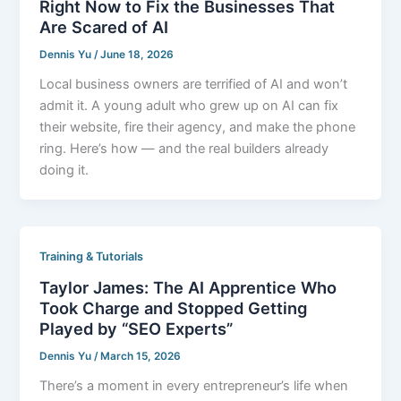
Right Now to Fix the Businesses That
Are Scared of AI
Dennis Yu
/
June 18, 2026
Local business owners are terrified of AI and won’t
admit it. A young adult who grew up on AI can fix
their website, fire their agency, and make the phone
ring. Here’s how — and the real builders already
doing it.
Training & Tutorials
Taylor James: The AI Apprentice Who
Took Charge and Stopped Getting
Played by “SEO Experts”
Dennis Yu
/
March 15, 2026
There’s a moment in every entrepreneur’s life when