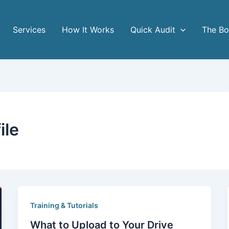
Services
How It Works
Quick Audit
The B
ile
Training & Tutorials
What to Upload to Your Drive