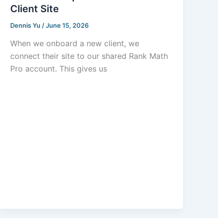
Client Site
Dennis Yu
/
June 15, 2026
When we onboard a new client, we
connect their site to our shared Rank Math
Pro account. This gives us