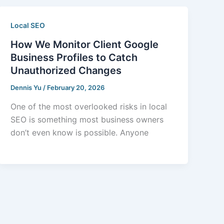
Local SEO
How We Monitor Client Google
Business Profiles to Catch
Unauthorized Changes
Dennis Yu
/
February 20, 2026
One of the most overlooked risks in local
SEO is something most business owners
don’t even know is possible. Anyone