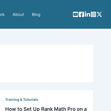
ook
About
Blog
Training & Tutorials
How to Set Up Rank Math Pro on a