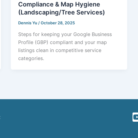
Compliance & Map Hygiene
(Landscaping/Tree Services)
Dennis Yu
/
October 28, 2025
Steps for keeping your Google Business
Profile (GBP) compliant and your map
listings clean in competitive service
categories.
t