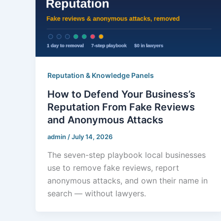
Reputation & Knowledge Panels
How to Defend Your Business’s
Reputation From Fake Reviews
and Anonymous Attacks
admin
/
July 14, 2026
The seven-step playbook local businesses
use to remove fake reviews, report
anonymous attacks, and own their name in
search — without lawyers.