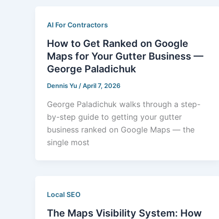
AI For Contractors
How to Get Ranked on Google
Maps for Your Gutter Business —
George Paladichuk
Dennis Yu
/
April 7, 2026
George Paladichuk walks through a step-
by-step guide to getting your gutter
business ranked on Google Maps — the
single most
Local SEO
The Maps Visibility System: How