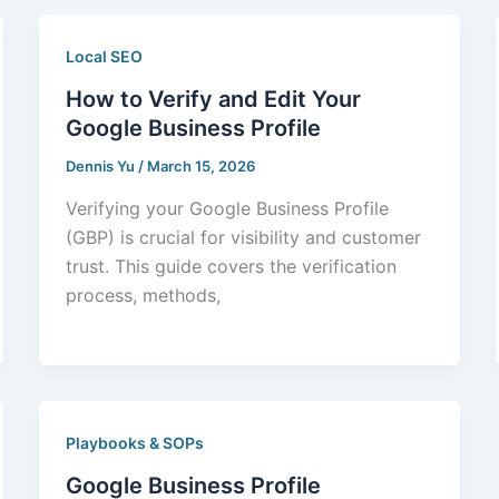
Local SEO
How to Verify and Edit Your
Google Business Profile
Dennis Yu
/
March 15, 2026
Verifying your Google Business Profile
(GBP) is crucial for visibility and customer
trust. This guide covers the verification
process, methods,
Playbooks & SOPs
Google Business Profile