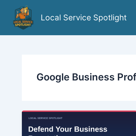
Skip
to
Local Service Spotlight
content
Google Business Prof