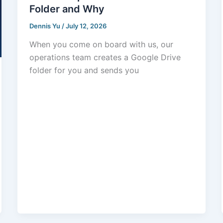
Folder and Why
Dennis Yu
/
July 12, 2026
When you come on board with us, our
operations team creates a Google Drive
folder for you and sends you