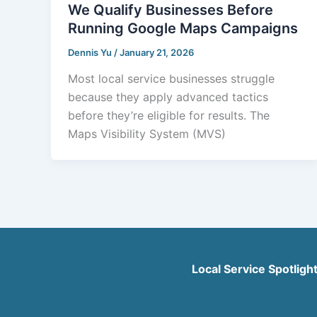
We Qualify Businesses Before
Running Google Maps Campaigns
Dennis Yu
/
January 21, 2026
Most local service businesses struggle
because they apply advanced tactics
before they’re eligible for results. The
Maps Visibility System (MVS)
Local Service Spotligh