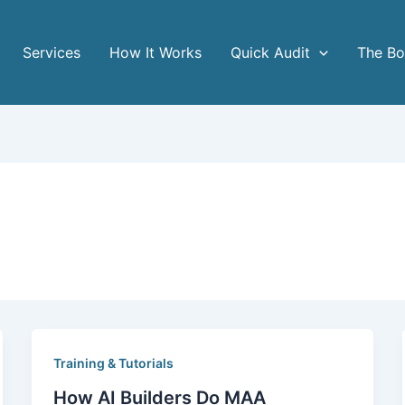
Services
How It Works
Quick Audit
The B
Training & Tutorials
How AI Builders Do MAA