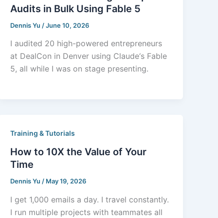
Audits in Bulk Using Fable 5
Dennis Yu
/
June 10, 2026
I audited 20 high-powered entrepreneurs
at DealCon in Denver using Claude‘s Fable
5, all while I was on stage presenting.
Training & Tutorials
How to 10X the Value of Your
Time
Dennis Yu
/
May 19, 2026
I get 1,000 emails a day. I travel constantly.
I run multiple projects with teammates all