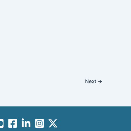
Next
→