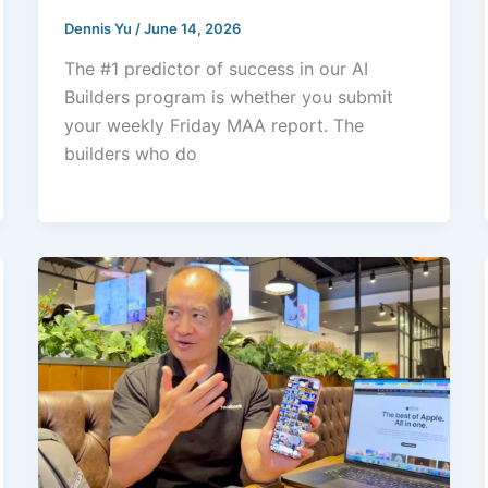
Dennis Yu
/
June 14, 2026
The #1 predictor of success in our AI
Builders program is whether you submit
your weekly Friday MAA report. The
builders who do