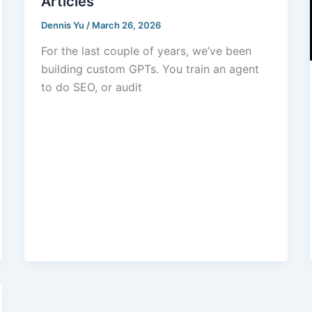
Articles
Dennis Yu
/
March 26, 2026
For the last couple of years, we’ve been
building custom GPTs. You train an agent
to do SEO, or audit