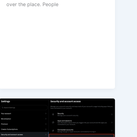
over the place. People