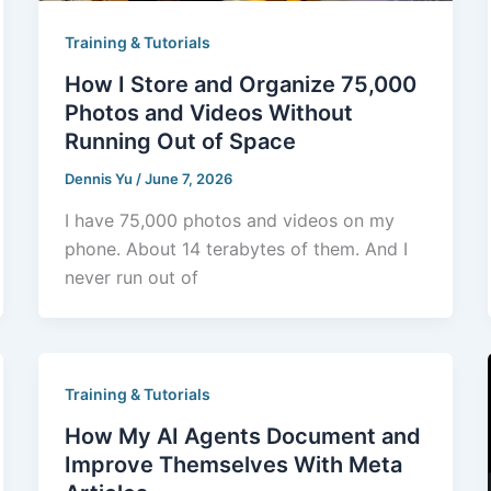
Training & Tutorials
How I Store and Organize 75,000
Photos and Videos Without
Running Out of Space
Dennis Yu
/
June 7, 2026
I have 75,000 photos and videos on my
phone. About 14 terabytes of them. And I
never run out of
Training & Tutorials
How My AI Agents Document and
Improve Themselves With Meta