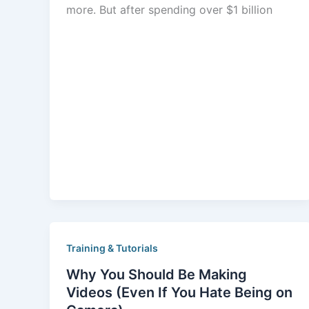
more. But after spending over $1 billion
Training & Tutorials
Why You Should Be Making
Videos (Even If You Hate Being on