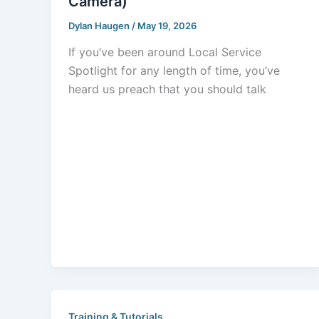
Camera)
Dylan Haugen
/
May 19, 2026
If you’ve been around Local Service
Spotlight for any length of time, you’ve
heard us preach that you should talk
Training & Tutorials