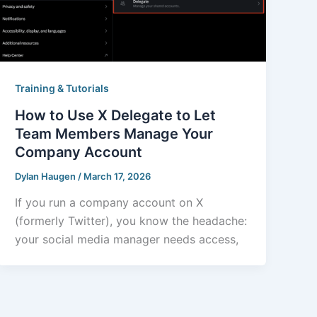
Training & Tutorials
How to Use X Delegate to Let
Team Members Manage Your
Company Account
Dylan Haugen
/
March 17, 2026
If you run a company account on X
(formerly Twitter), you know the headache:
your social media manager needs access,