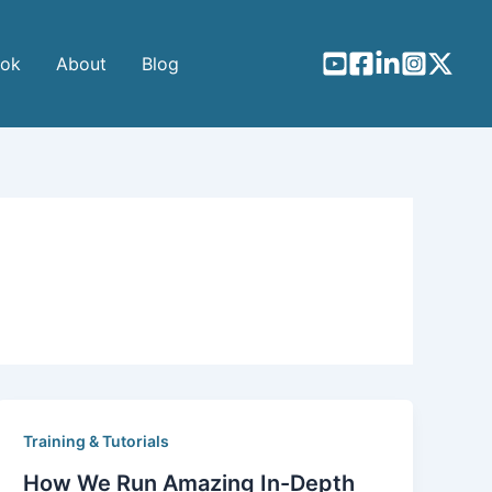
ook
About
Blog
Training & Tutorials
How We Run Amazing In-Depth