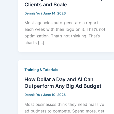
Clients and Scale
Dennis Yu
/
June 14, 2026
Most agencies auto-generate a report
each week with their logo on it. That’s not
optimization. That’s not thinking. That’s
charts […]
Training & Tutorials
How Dollar a Day and AI Can
Outperform Any Big Ad Budget
Dennis Yu
/
June 10, 2026
Most businesses think they need massive
ad budgets to compete. Spend more, get