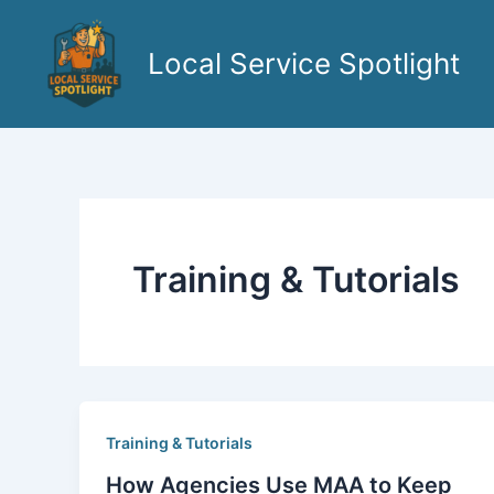
Skip
to
Local Service Spotlight
content
Training & Tutorials
Training & Tutorials
How Agencies Use MAA to Keep