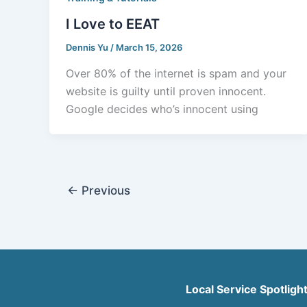
I Love to EEAT
Dennis Yu
/
March 15, 2026
Over 80% of the internet is spam and your
website is guilty until proven innocent.
Google decides who’s innocent using
←
Previous
Local Service Spotligh