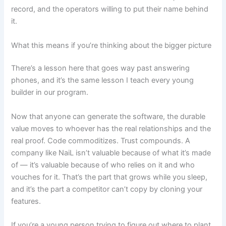
record, and the operators willing to put their name behind
it.
What this means if you’re thinking about the bigger picture
There’s a lesson here that goes way past answering
phones, and it’s the same lesson I teach every young
builder in our program.
Now that anyone can generate the software, the durable
value moves to whoever has the real relationships and the
real proof. Code commoditizes. Trust compounds. A
company like NaiL isn’t valuable because of what it’s made
of — it’s valuable because of who relies on it and who
vouches for it. That’s the part that grows while you sleep,
and it’s the part a competitor can’t copy by cloning your
features.
If you’re a young person trying to figure out where to plant