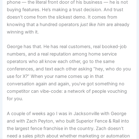
phone — the literal front door of his business — he is not
buying features. He’s making a trust decision. And trust
doesn’t come from the slickest demo. It comes from
knowing that a hundred operators
just like him
are already
winning with it.
George has that. He has real customers, real booked-job
numbers, and a real reputation among home service
operators who all know each other, go to the same
conferences, and text each other asking “hey, who do you
use for X?” When your name comes up in that
conversation again and again, you’ve got something no
competitor can vibe-code: a network of people vouching
for you.
A couple of weeks ago I was in Jacksonville with George
and with Zach Peyton, who built Superior Fence & Rail into
the largest fence franchise in the country. Zach doesn’t
need a sales pitch about whether marketing or automation