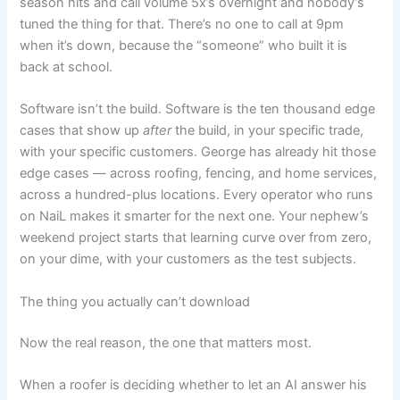
season hits and call volume 5x’s overnight and nobody’s
tuned the thing for that. There’s no one to call at 9pm
when it’s down, because the “someone” who built it is
back at school.
Software isn’t the build. Software is the ten thousand edge
cases that show up
after
the build, in your specific trade,
with your specific customers. George has already hit those
edge cases — across roofing, fencing, and home services,
across a hundred-plus locations. Every operator who runs
on NaiL makes it smarter for the next one. Your nephew’s
weekend project starts that learning curve over from zero,
on your dime, with your customers as the test subjects.
The thing you actually can’t download
Now the real reason, the one that matters most.
When a roofer is deciding whether to let an AI answer his