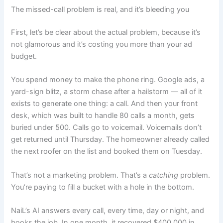
The missed-call problem is real, and it’s bleeding you
First, let’s be clear about the actual problem, because it’s
not glamorous and it’s costing you more than your ad
budget.
You spend money to make the phone ring. Google ads, a
yard-sign blitz, a storm chase after a hailstorm — all of it
exists to generate one thing: a call. And then your front
desk, which was built to handle 80 calls a month, gets
buried under 500. Calls go to voicemail. Voicemails don’t
get returned until Thursday. The homeowner already called
the next roofer on the list and booked them on Tuesday.
That’s not a marketing problem. That’s a
catching
problem.
You’re paying to fill a bucket with a hole in the bottom.
NaiL’s AI answers every call, every time, day or night, and
books the job. In one month, it recovered $400,000 in