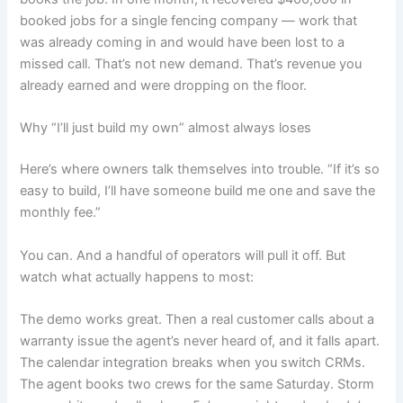
booked jobs for a single fencing company — work that
was already coming in and would have been lost to a
missed call. That’s not new demand. That’s revenue you
already earned and were dropping on the floor.
Why “I’ll just build my own” almost always loses
Here’s where owners talk themselves into trouble. “If it’s so
easy to build, I’ll have someone build me one and save the
monthly fee.”
You can. And a handful of operators will pull it off. But
watch what actually happens to most:
The demo works great. Then a real customer calls about a
warranty issue the agent’s never heard of, and it falls apart.
The calendar integration breaks when you switch CRMs.
The agent books two crews for the same Saturday. Storm