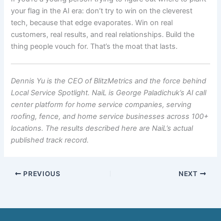
your flag in the AI era: don’t try to win on the cleverest
tech, because that edge evaporates. Win on real
customers, real results, and real relationships. Build the
thing people vouch for. That’s the moat that lasts.
Dennis Yu is the CEO of BlitzMetrics and the force behind
Local Service Spotlight. NaiL is George Paladichuk’s AI call
center platform for home service companies, serving
roofing, fence, and home service businesses across 100+
locations. The results described here are NaiL’s actual
published track record.
PREVIOUS
NEXT