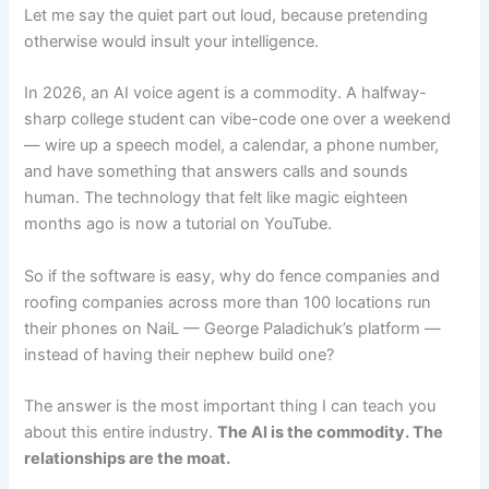
Let me say the quiet part out loud, because pretending
otherwise would insult your intelligence.
In 2026, an AI voice agent is a commodity. A halfway-
sharp college student can vibe-code one over a weekend
— wire up a speech model, a calendar, a phone number,
and have something that answers calls and sounds
human. The technology that felt like magic eighteen
months ago is now a tutorial on YouTube.
So if the software is easy, why do fence companies and
roofing companies across more than 100 locations run
their phones on NaiL — George Paladichuk’s platform —
instead of having their nephew build one?
The answer is the most important thing I can teach you
about this entire industry.
The AI is the commodity. The
relationships are the moat.