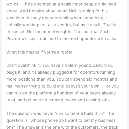
works — he’s operated at a scale most people only read
about. And he talks about what NaiL is doing for his
locations the way operators talk when something is
actually working: not as a vendor, but as a result.
That
is
the asset. Not the model weights. The fact that Zach
Peyton will say it out loud to the next operator who asks.
What this means if you’re a roofer
Don’t overthink it. You have a hole in your bucket. NaiL
plugs it, and it’s already plugged it for operators running
more locations than you. You can spend six months and
real money trying to build and babysit your own — or you
can run on the platform a hundred of your peers already
trust, and go back to running crews and closing jobs.
The question was never “can someone build this?” The
question is “whose phone do I want to bet my business
on?” The answer is the one with the customers, the track