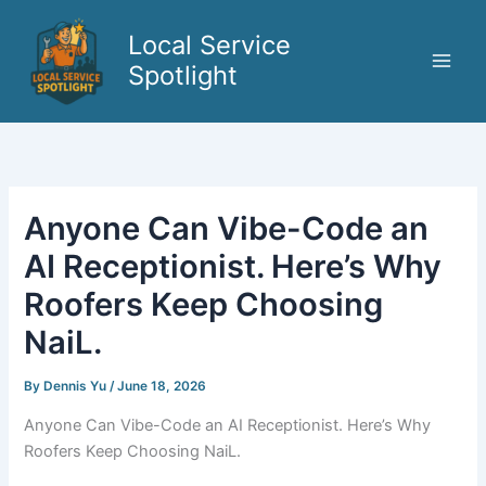
Skip
to
Local Service
content
Spotlight
Anyone Can Vibe-Code an
AI Receptionist. Here’s Why
Roofers Keep Choosing
NaiL.
By
Dennis Yu
/
June 18, 2026
Anyone Can Vibe-Code an AI Receptionist. Here’s Why
Roofers Keep Choosing NaiL.