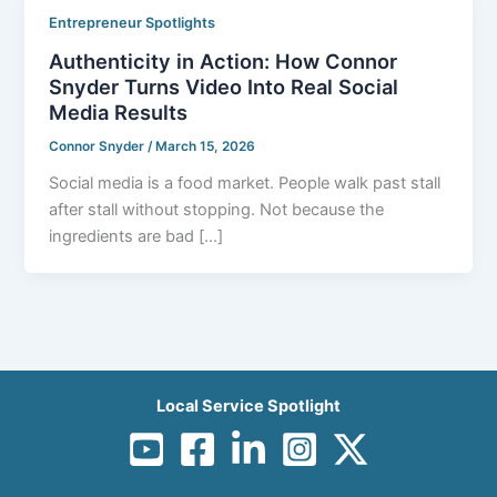
Entrepreneur Spotlights
Authenticity in Action: How Connor
Snyder Turns Video Into Real Social
Media Results
Connor Snyder
/
March 15, 2026
Social media is a food market. People walk past stall
after stall without stopping. Not because the
ingredients are bad […]
Local Service Spotlight