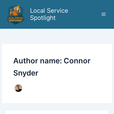
Skip
to
Local Service
content
Spotlight
Author name: Connor
Snyder